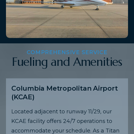
COMPREHENSIVE SERVICE
Fueling and Amenities
Columbia Metropolitan Airport
(KCAE)
Located adjacent to runway 11/29, our
KCAE facility offers 24/7 operations to
accommodate your schedule. As a Titan