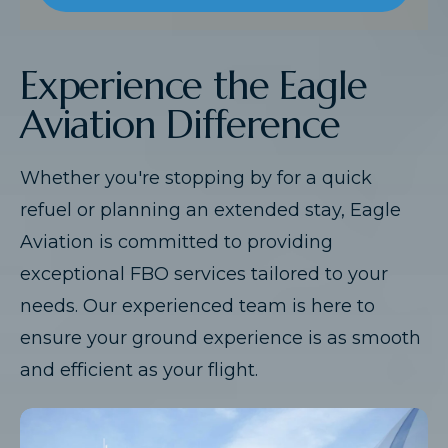
Experience the Eagle
Aviation Difference
Whether you're stopping by for a quick
refuel or planning an extended stay, Eagle
Aviation is committed to providing
exceptional FBO services tailored to your
needs. Our experienced team is here to
ensure your ground experience is as smooth
and efficient as your flight.​