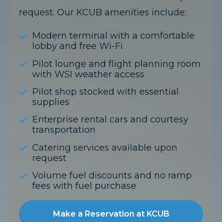
request. Our KCUB amenities include:
Modern terminal with a comfortable
lobby and free Wi-Fi
Pilot lounge and flight planning room
with WSI weather access
Pilot shop stocked with essential
supplies
Enterprise rental cars and courtesy
transportation
Catering services available upon
request
Volume fuel discounts and no ramp
fees with fuel purchase
Make a Reservation at KCUB