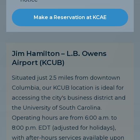
Make a Reservation at KCAE
Jim Hamilton – L.B. Owens
Airport (KCUB)
Situated just 2.5 miles from downtown
Columbia, our KCUB location is ideal for
accessing the city's business district and
the University of South Carolina.
Operating hours are from 6:00 a.m. to
8:00 p.m. EDT (adjusted for holidays),
with after-hours services available upon