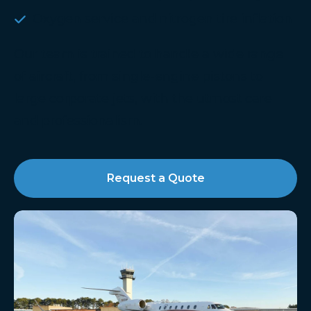
Oxygen service and nitrogen tire inflation
Our team is trained to handle a wide range
of aircraft, from single-engine pistons to
large corporate jets, with the utmost care
and professionalism.​
Request a Quote