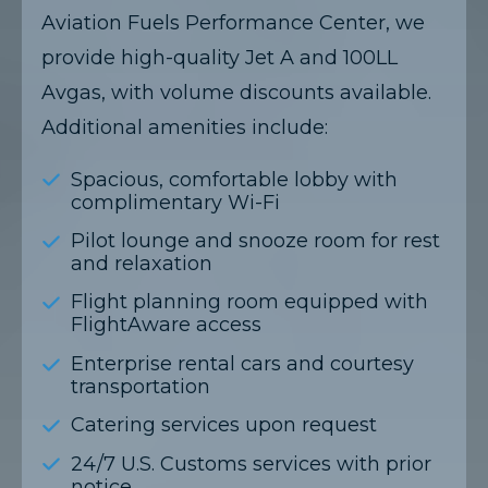
Aviation Fuels Performance Center, we
provide high-quality Jet A and 100LL
Avgas, with volume discounts available.
Additional amenities include:​
Spacious, comfortable lobby with
complimentary Wi-Fi
Pilot lounge and snooze room for rest
and relaxation
Flight planning room equipped with
FlightAware access
Enterprise rental cars and courtesy
transportation
Catering services upon request
24/7 U.S. Customs services with prior
notice